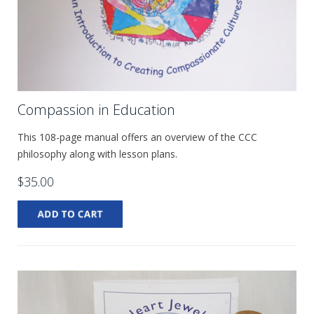
Compassion in Education
This 108-page manual offers an overview of the CCC
philosophy along with lesson plans.
$35.00