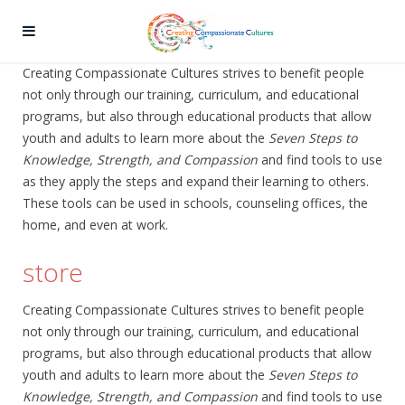
Creating Compassionate Cultures strives to benefit people
not only through our training, curriculum, and educational
programs, but also through educational products that allow
youth and adults to learn more about the
Seven Steps to
Knowledge, Strength, and Compassion
and find tools to use
as they apply the steps and expand their learning to others.
These tools can be used in schools, counseling offices, the
home, and even at work.
store
Creating Compassionate Cultures strives to benefit people
not only through our training, curriculum, and educational
programs, but also through educational products that allow
youth and adults to learn more about the
Seven Steps to
Knowledge, Strength, and Compassion
and find tools to use