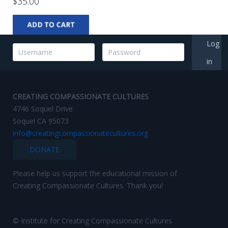
$35.00
Log
in
CREATING COMPASSIONATE CULTURES
4746 Soquel Drive
Soquel CA 95073
info@creatingcompassionatecultures.org
DONATE
Please help us support the educational mission of
Creating Compassionate Cultures. Thank you!
© Institute for Creating Compassionate Cultures