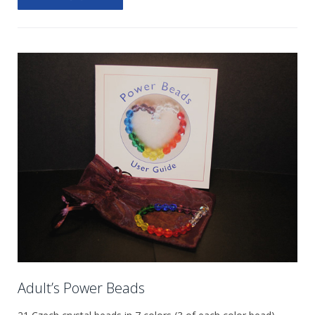
Adult’s Power Beads