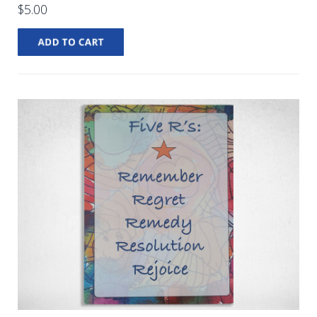
$5.00