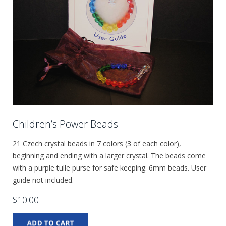
Children’s Power Beads
21 Czech crystal beads in 7 colors (3 of each color),
beginning and ending with a larger crystal. The beads come
with a purple tulle purse for safe keeping. 6mm beads. User
guide not included.
$10.00