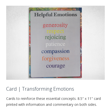
Card | Transforming Emotions
Cards to reinforce these essential concepts. 8.5" x 11" card
printed with information and commentary on both sides.