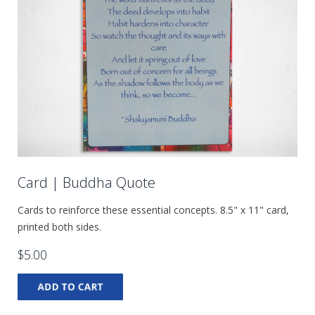
Card | Buddha Quote
Cards to reinforce these essential concepts. 8.5" x 11" card,
printed both sides.
$5.00