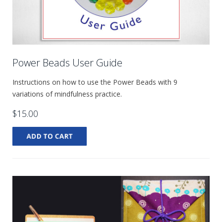
Power Beads User Guide
Instructions on how to use the Power Beads with 9
variations of mindfulness practice.
$15.00