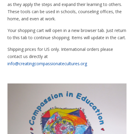
as they apply the steps and expand their learning to others.
These tools can be used in schools, counseling offices, the
home, and even at work.
Your shopping cart will open in a new browser tab. Just return
to this tab to continue shopping. Items will update in the cart.
Shipping prices for US only. International orders please
contact us directly at
info@creatingcompassionatecultures.org