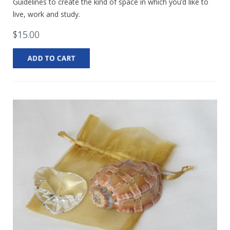
Guidelines to create the kind of space in which you’d like to
live, work and study.
$15.00