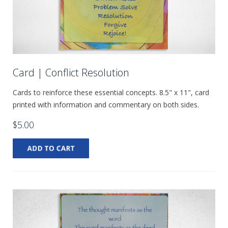
Card | Conflict Resolution
Cards to reinforce these essential concepts. 8.5" x 11", card
printed with information and commentary on both sides.
$5.00