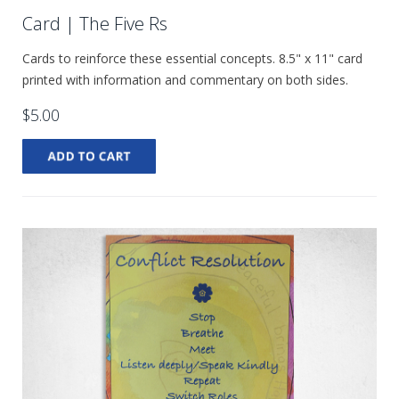
Card | The Five Rs
Cards to reinforce these essential concepts. 8.5" x 11" card
printed with information and commentary on both sides.
$5.00