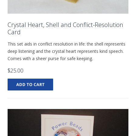
Crystal Heart, Shell and Conflict-Resolution
Card
This set aids in conflict resolution in life: the shell represents
deep listening and the crystal heart represents kind speech.
Comes with a sheer purse for safe keeping.
$25.00