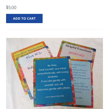
$5.00