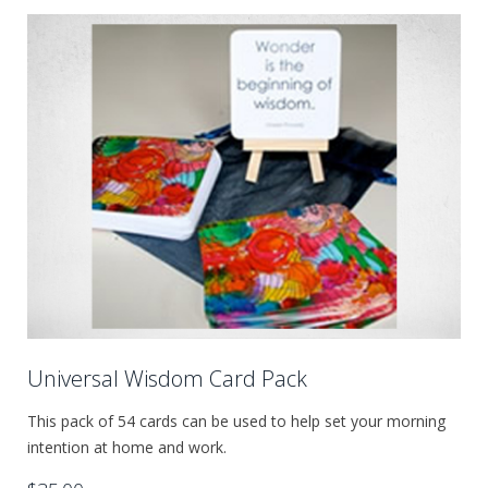
Universal Wisdom Card Pack
This pack of 54 cards can be used to help set your morning
intention at home and work.