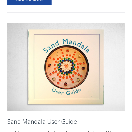
Sand Mandala User Guide