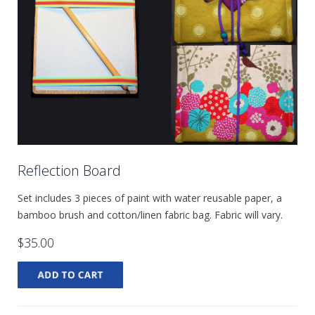
Reflection Board
Set includes 3 pieces of paint with water reusable paper, a
bamboo brush and cotton/linen fabric bag. Fabric will vary.
$35.00