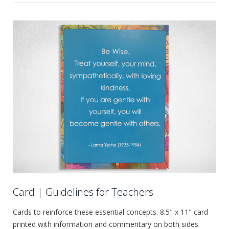
Card | Guidelines for Teachers
Cards to reinforce these essential concepts. 8.5" x 11" card
printed with information and commentary on both sides.