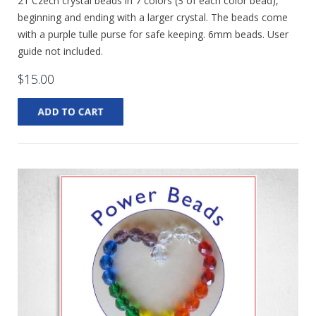
21 Czech crystal beads in 7 colors (3 of each color bead),
beginning and ending with a larger crystal. The beads come
with a purple tulle purse for safe keeping. 6mm beads. User
guide not included.
$15.00