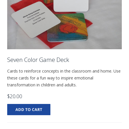
Seven Color Game Deck
Cards to reinforce concepts in the classroom and home. Use
these cards for a fun way to inspire emotional
transformation in children and adults.
$20.00