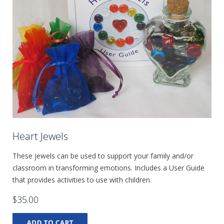
Heart Jewels
These jewels can be used to support your family and/or
classroom in transforming emotions. Includes a User Guide
that provides activities to use with children.
$35.00