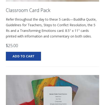
Classroom Card Pack
Refer throughout the day to these 5 cards—Buddha Quote,
Guidelines for Teachers, Steps to Conflict Resolution, the 5
Rs and a Transforming Emotions card. 8.5" x 11" cards
printed with information and commentary on both sides.
$25.00