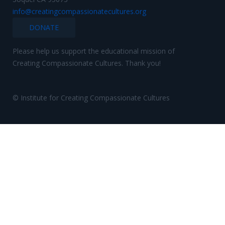
info@creatingcompassionatecultures.org
DONATE
Please help us support the educational mission of
Creating Compassionate Cultures. Thank you!
© Institute for Creating Compassionate Cultures