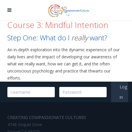
Course 3: Mindful Intention
Step One: What do I
really
want?
An in-depth exploration into the dynamic experience of our
daily lives and the impact of developing our awareness of
what we really want, how we can get it, and the often
unconscious psychology and practice that thwarts our
efforts.
Log
in
CREATING COMPASSIONATE CULTURES
4746 Soquel Drive
Soquel CA 95073