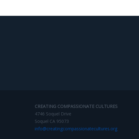
CREATING COMPASSIONATE CULTURES
4746 Soquel Drive
Soquel CA 95073
info@creatingcompassionatecultures.org