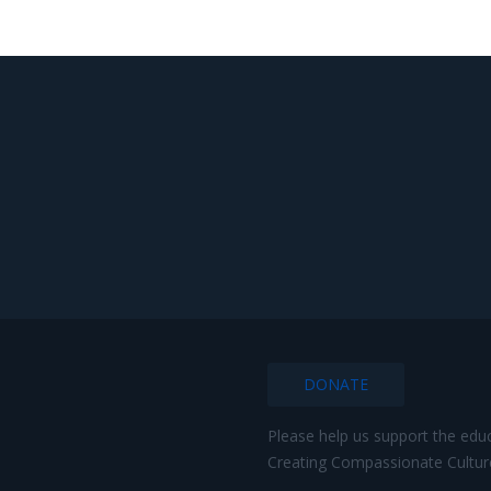
DONATE
Please help us support the edu
Creating Compassionate Cultur