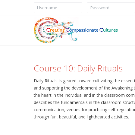
Course 10: Daily Rituals
Daily Rituals is geared toward cultivating the essen
and supporting the development of the Awakening to
the heart in the individual and in the classroom co
describes the fundamentals in the classroom structur
communication, venues for practicing self-regulation 
through fun, beautiful, and lighthearted activities.