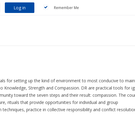
Log in
Remember Me
tials for setting up the kind of environment to most conducive to main
 Knowledge, Strength and Compassion. DR are practical tools for ig
mmunity toward the seven steps and their result: compassion. The cou
e, rituals that provide opportunities for individual and group
techniques, practice in collective responsibility and conflict resolutio