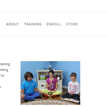
ABOUT
TRAINING
ENROLL
STORE
taining
niting
rse
n